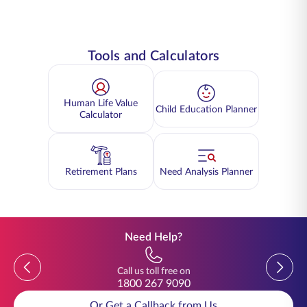
Tools and Calculators
Human Life Value
Child Education Planner
Calculator
Retirement Plans
Need Analysis Planner
Need Help?
Previous
Previou
Call us toll free on
1800 267 9090
Or Get a Callback from Us