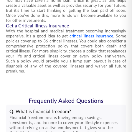
You may have taken a home loan, which is great, as this helps
create a valuable asset as well as provides security for your future.
But it’s time to start thinking of getting the loan paid off soon.
Once you’ve done this, more funds will become available to you
for other investments.
Get a Critical Illness Insurance
With the hospital and medical treatment becoming increasingly
expensive, it’s a good idea to get
critical illness insurance
. Some
policies cover up to 36 critical illnesses. You could also consider a
comprehensive protection policy that covers both death and
critical illness. For more simplicity, choose a policy that rebalances
your life and critical illness cover on every policy anniversary.
Such a policy would provide you a lump sum payout in case of
diagnosis of any of the covered illnesses and waiver all future
premiums.
Frequently Asked Questions
Q: What is financial freedom?
Financial freedom means having enough savings,
investments, and income to cover your lifestyle expenses
without relying on active employment. It gives you the