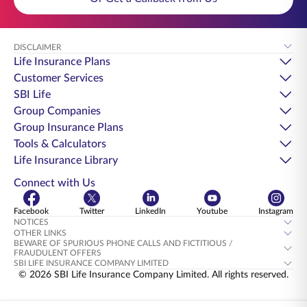
DISCLAIMER
Life Insurance Plans
Customer Services
SBI Life
Group Companies
Group Insurance Plans
Tools & Calculators
Life Insurance Library
Connect with Us
Facebook
Twitter
LinkedIn
Youtube
Instagram
NOTICES
OTHER LINKS
BEWARE OF SPURIOUS PHONE CALLS AND FICTITIOUS /
FRAUDULENT OFFERS
SBI LIFE INSURANCE COMPANY LIMITED
© 2026 SBI Life Insurance Company Limited. All rights reserved.