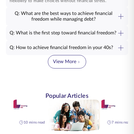
flexibility to make choices without financial stress.
Q: What are the best ways to achieve financial
freedom while managing debt?
Q: What is the first step toward financial freedom?
Q: How to achieve financial freedom in your 40s?
View More
Popular Articles
10 mins read
7 mins read