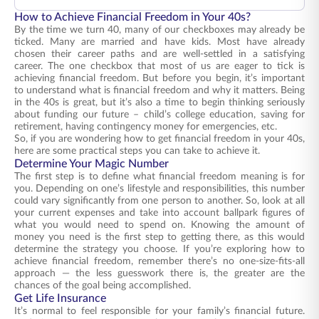
How to Achieve Financial Freedom in Your 40s?
By the time we turn 40, many of our checkboxes may already be
ticked. Many are married and have kids. Most have already
chosen their career paths and are well-settled in a satisfying
career. The one checkbox that most of us are eager to tick is
achieving financial freedom. But before you begin, it’s important
to understand what is financial freedom and why it matters. Being
in the 40s is great, but it’s also a time to begin thinking seriously
about funding our future – child’s college education, saving for
retirement, having contingency money for emergencies, etc.
So, if you are wondering how to get financial freedom in your 40s,
here are some practical steps you can take to achieve it.
Determine Your Magic Number
The first step is to define what financial freedom meaning is for
you. Depending on one’s lifestyle and responsibilities, this number
could vary significantly from one person to another. So, look at all
your current expenses and take into account ballpark figures of
what you would need to spend on. Knowing the amount of
money you need is the first step to getting there, as this would
determine the strategy you choose. If you’re exploring how to
achieve financial freedom, remember there’s no one-size-fits-all
approach — the less guesswork there is, the greater are the
chances of the goal being accomplished.
Get Life Insurance
It’s normal to feel responsible for your family’s financial future.