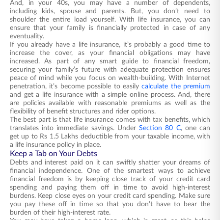
And, in your 40s, you may have a number of dependents,
including kids, spouse and parents. But, you don’t need to
shoulder the entire load yourself. With life insurance, you can
ensure that your family is financially protected in case of any
eventuality.
If you already have a life insurance, it’s probably a good time to
increase the cover, as your financial obligations may have
increased. As part of any smart guide to financial freedom,
securing your family’s future with adequate protection ensures
peace of mind while you focus on wealth-building. With Internet
penetration, it’s become possible to easily
calculate the premium
and get a life insurance with a simple online process. And, there
are policies available with reasonable premiums as well as the
flexibility of benefit structures and rider options.
The best part is that life insurance comes with tax benefits, which
translates into immediate savings. Under
Section 80 C
, one can
get up to Rs 1.5 Lakhs deductible from your taxable income, with
a life insurance policy in place.
Keep a Tab on Your Debts
Debts and interest paid on it can swiftly shatter your dreams of
financial independence. One of the smartest ways to achieve
financial freedom is by keeping close track of your credit card
spending and paying them off in time to avoid high-interest
burdens. Keep close eyes on your credit card spending. Make sure
you pay these off in time so that you don’t have to bear the
burden of their high-interest rate.