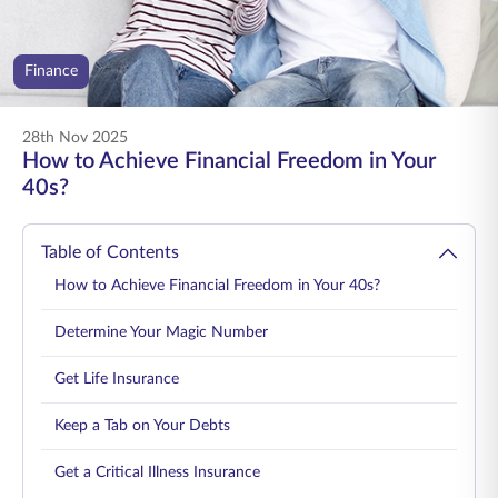
ENGLISH
Finance
Buy Online
Pay Premium
1800 267 9090
28th Nov 2025
How to Achieve Financial Freedom in Your
40s?
Table of Contents
How to Achieve Financial Freedom in Your 40s?
Determine Your Magic Number
Get Life Insurance
Keep a Tab on Your Debts
Get a Critical Illness Insurance