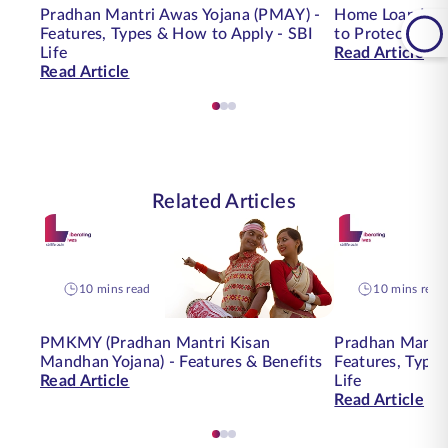
Pradhan Mantri Awas Yojana (PMAY) -
Home Loan Insu
Features, Types & How to Apply - SBI
to Protect You
Life
Read Article
Read Article
Related Articles
10 mins read
10 mins read
PMKMY (Pradhan Mantri Kisan
Pradhan Mantri
Mandhan Yojana) - Features & Benefits
Features, Type
Read Article
Life
Read Article