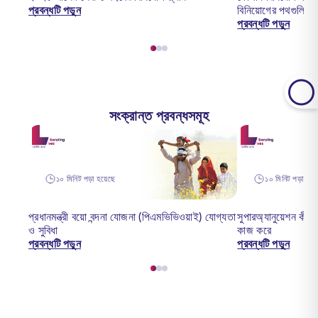
প্রবন্ধটি পড়ুন
বিনিয়োগের পথগুলি
প্রবন্ধটি পড়ুন
সংক্রান্ত প্রবন্ধসমূহ
১০ মিনিট পড়া হয়েছে
১০ মিনিট পড়া হয়ে
প্রধানমন্ত্রী বয়ো বন্দনা যোজনা (পিএমভিভিওয়াই) যোগ্যতা
সুপারঅ্যানুয়েশন কী -
ও সুবিধা
কাজ করে
প্রবন্ধটি পড়ুন
প্রবন্ধটি পড়ুন