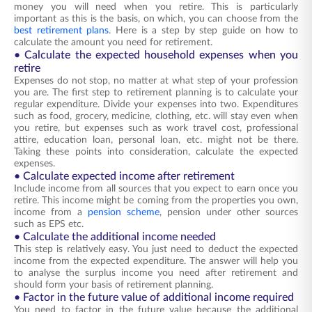
money you will need when you retire. This is particularly
important as this is the basis, on which, you can choose from the
best retirement plans
. Here is a step by step guide on how to
calculate the amount you need for retirement.
• Calculate the expected household expenses when you
retire
Expenses do not stop, no matter at what step of your profession
you are. The first step to retirement planning is to calculate your
regular expenditure. Divide your expenses into two. Expenditures
such as food, grocery, medicine, clothing, etc. will stay even when
you retire, but expenses such as work travel cost, professional
attire, education loan, personal loan, etc. might not be there.
Taking these points into consideration, calculate the expected
expenses.
• Calculate expected income after retirement
Include income from all sources that you expect to earn once you
retire. This income might be coming from the properties you own,
income from a
pension scheme
, pension under other sources
such as EPS etc.
• Calculate the additional income needed
This step is relatively easy. You just need to deduct the expected
income from the expected expenditure. The answer will help you
to analyse the surplus income you need after retirement and
should form your basis of retirement planning.
• Factor in the future value of additional income required
You need to factor in the future value because the additional