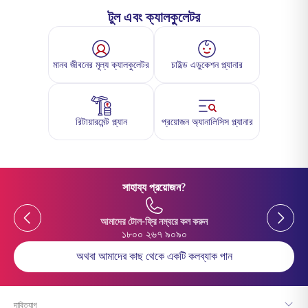
টুল এবং ক্যালকুলেটর
মানব জীবনের মূল্য ক্যালকুলেটর
চাইল্ড এডুকেশন প্ল্যানার
রিটায়ারমেন্ট প্ল্যান
প্রয়োজন অ্যানালিসিস প্ল্যানার
সাহায্য প্রয়োজন?
Previous
Previou
আমাদের টোল-ফ্রি নম্বরে কল করুন
১৮০০ ২৬৭ ৯০৯০
অথবা আমাদের কাছ থেকে একটি কলব্যাক পান
দাবিত্যাগ