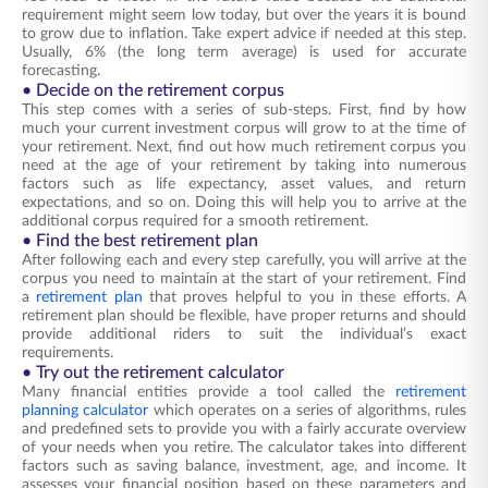
requirement might seem low today, but over the years it is bound
to grow due to inflation. Take expert advice if needed at this step.
Usually, 6% (the long term average) is used for accurate
forecasting.
• Decide on the retirement corpus
This step comes with a series of sub-steps. First, find by how
much your current investment corpus will grow to at the time of
your retirement. Next, find out how much retirement corpus you
need at the age of your retirement by taking into numerous
factors such as life expectancy, asset values, and return
expectations, and so on. Doing this will help you to arrive at the
additional corpus required for a smooth retirement.
• Find the best retirement plan
After following each and every step carefully, you will arrive at the
corpus you need to maintain at the start of your retirement. Find
a
retirement plan
that proves helpful to you in these efforts. A
retirement plan should be flexible, have proper returns and should
provide additional riders to suit the individual’s exact
requirements.
• Try out the retirement calculator
Many financial entities provide a tool called the
retirement
planning calculator
which operates on a series of algorithms, rules
and predefined sets to provide you with a fairly accurate overview
of your needs when you retire. The calculator takes into different
factors such as saving balance, investment, age, and income. It
assesses your financial position based on these parameters and