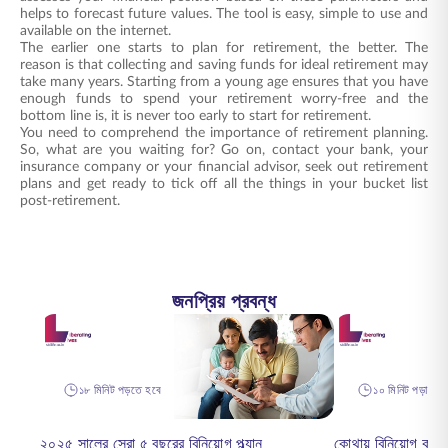
helps to forecast future values. The tool is easy, simple to use and
available on the internet.
The earlier one starts to plan for retirement, the better. The
reason is that collecting and saving funds for ideal retirement may
take many years. Starting from a young age ensures that you have
enough funds to spend your retirement worry-free and the
bottom line is, it is never too early to start for retirement.
You need to comprehend the importance of retirement planning.
So, what are you waiting for? Go on, contact your bank, your
insurance company or your financial advisor, seek out retirement
plans and get ready to tick off all the things in your bucket list
post-retirement.
জনপ্রিয় প্রবন্ধ
১৮ মিনিট পড়তে হবে
১০ মিনিট পড়া হয়ে
২০২৫ সালের সেরা ৫ বছরের বিনিয়োগ প্ল্যান
কোথায় বিনিয়োগ কর