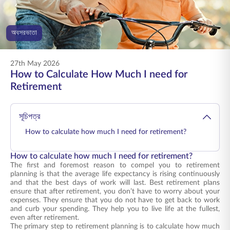
ENGLISH
অবসরভাতা
অনলাইনে কিনুন
প্রিমিয়াম পরিশোধ করুন
1800 267 9090
27th May 2026
How to Calculate How Much I need for
Retirement
সূচিপত্র
How to calculate how much I need for retirement?
How to calculate how much I need for retirement?
The first and foremost reason to compel you to retirement
planning is that the average life expectancy is rising continuously
and that the best days of work will last. Best retirement plans
ensure that after retirement, you don’t have to worry about your
expenses. They ensure that you do not have to get back to work
and curb your spending. They help you to live life at the fullest,
even after retirement.
The primary step to retirement planning is to calculate how much