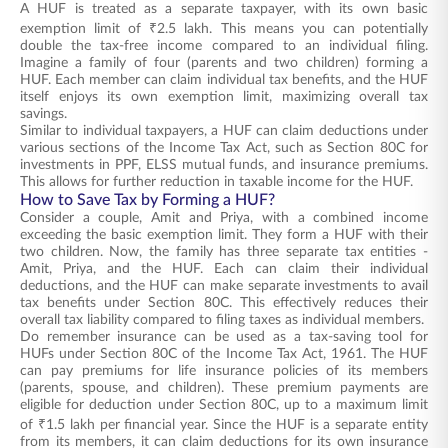
A HUF is treated as a separate taxpayer, with its own basic
exemption limit of ₹2.5 lakh. This means you can potentially
double the tax-free income compared to an individual filing.
Imagine a family of four (parents and two children) forming a
HUF. Each member can claim individual tax benefits, and the HUF
itself enjoys its own exemption limit, maximizing overall tax
savings.
Similar to individual taxpayers, a HUF can claim deductions under
various sections of the Income Tax Act, such as Section 80C for
investments in PPF, ELSS mutual funds, and insurance premiums.
This allows for further reduction in taxable income for the HUF.
How to Save Tax by Forming a HUF?
Consider a couple, Amit and Priya, with a combined income
exceeding the basic exemption limit. They form a HUF with their
two children. Now, the family has three separate tax entities -
Amit, Priya, and the HUF. Each can claim their individual
deductions, and the HUF can make separate investments to avail
tax benefits under Section 80C. This effectively reduces their
overall tax liability compared to filing taxes as individual members.
Do remember insurance can be used as a tax-saving tool for
HUFs under Section 80C of the Income Tax Act, 1961. The HUF
can pay premiums for life insurance policies of its members
(parents, spouse, and children). These premium payments are
eligible for deduction under Section 80C, up to a maximum limit
of ₹1.5 lakh per financial year. Since the HUF is a separate entity
from its members, it can claim deductions for its own insurance