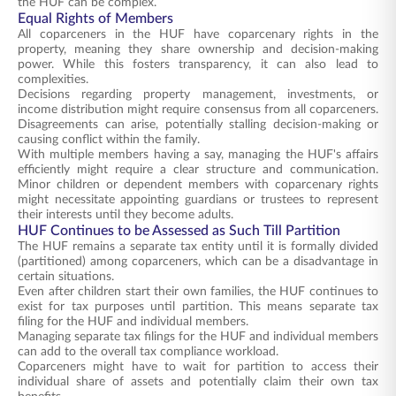
the HUF can be complex.
Equal Rights of Members
All coparceners in the HUF have coparcenary rights in the
property, meaning they share ownership and decision-making
power. While this fosters transparency, it can also lead to
complexities.
Decisions regarding property management, investments, or
income distribution might require consensus from all coparceners.
Disagreements can arise, potentially stalling decision-making or
causing conflict within the family.
With multiple members having a say, managing the HUF's affairs
efficiently might require a clear structure and communication.
Minor children or dependent members with coparcenary rights
might necessitate appointing guardians or trustees to represent
their interests until they become adults.
HUF Continues to be Assessed as Such Till Partition
The HUF remains a separate tax entity until it is formally divided
(partitioned) among coparceners, which can be a disadvantage in
certain situations.
Even after children start their own families, the HUF continues to
exist for tax purposes until partition. This means separate tax
filing for the HUF and individual members.
Managing separate tax filings for the HUF and individual members
can add to the overall tax compliance workload.
Coparceners might have to wait for partition to access their
individual share of assets and potentially claim their own tax