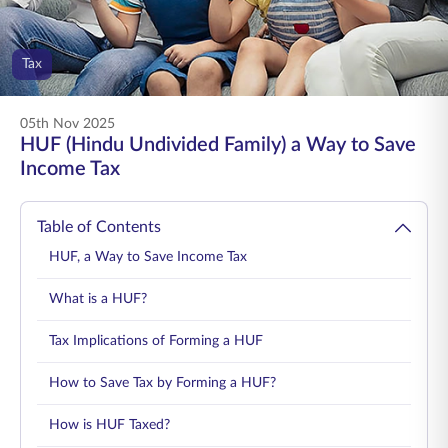
ENGLISH
Tax
Buy Online
Pay Premium
1800 267 9090
05th Nov 2025
HUF (Hindu Undivided Family) a Way to Save
Income Tax
Table of Contents
HUF, a Way to Save Income Tax
What is a HUF?
Tax Implications of Forming a HUF
How to Save Tax by Forming a HUF?
How is HUF Taxed?