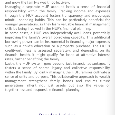
and grow the family's wealth collectively.
Managing a separate HUF account instils a sense of financial
responsibility within the family. Tracking income and expenses
through the HUF account fosters transparency and encourages
mindful spending habits. This can be particularly beneficial for
younger generations, as they learn valuable financial management
skills by being involved in the HUF's financial planning.
In some cases, a HUF can independently avail loans, potentially
improving the family's overall borrowing capacity. This additional
borrowing power can be instrumental in financing major expenses
such as a child's education or a property purchase. The HUF's
creditworthiness is assessed separately, and depending on its
financial health, it might qualify for loans at attractive interest
rates, further benefiting the family.
Lastly, the HUF system goes beyond just financial advantages. It
fosters a sense of shared legacy and collective responsibility
within the family. By jointly managing the HUF, families cultivate a
sense of unity and purpose. This collaborative approach to wealth
management strengthens family bonds and ensures future
generations inherit not just assets but also the values of
togetherness and responsible financial planning.