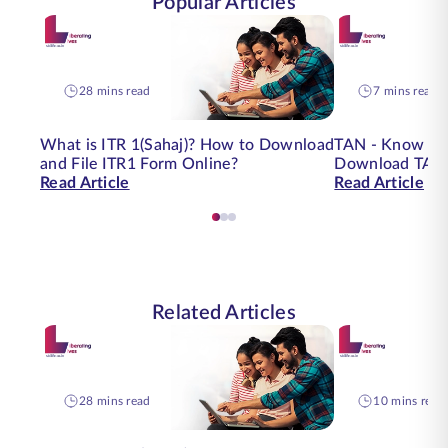
Popular Articles
28 mins read
7 mins read
What is ITR 1(Sahaj)? How to Download
TAN - Know Yo
and File ITR1 Form Online?
Download TAN 
Read Article
Read Article
Related Articles
28 mins read
10 mins read