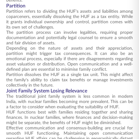
benefits.
Partition
Partition refers to dividing the HUF's assets and liabilities among
coparceners, essentially dissolving the HUF as a tax entity. While
it grants individual ownership and control, partition comes with
its own set of challenges.
The partition process can involve legalities, requiring proper
documentation and potentially legal counsel to ensure a smooth
and fair division of assets.
Depending on the nature of assets and their appreciation,
partition might trigger tax consequences. It can also be an
emotional process, especially if there are disagreements regarding
asset valuation or distribution. Open communication and a well-
defined plan are essential to minimise family conflict.
Partition dissolves the HUF as a single tax unit. This might affect
the family's ability to claim tax benefits or manage investments
collectively in the future.
Joint Family System Losing Relevance
The traditional joint family system is less common in modern
India, with nuclear families becoming more prevalent. This can be
a factor to consider when evaluating the suitability of HUF.
HUF functions best with families residing together and sharing
finances. In nuclear families, where finances and decision-making
might be separate, the benefits of HUF might be diminished.
Effective communication and consensus-building are crucial for
smooth HUF functioning. Maintaining open communication
regarding HUF affairs can be challenging in geographically distant