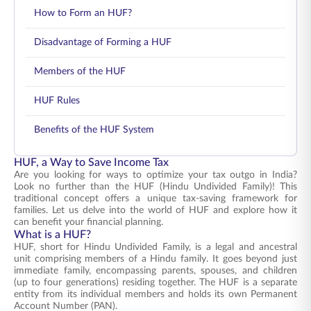
How to Form an HUF?
Disadvantage of Forming a HUF
Members of the HUF
HUF Rules
Benefits of the HUF System
HUF, a Way to Save Income Tax
Are you looking for ways to optimize your tax outgo in India?
Look no further than the HUF (Hindu Undivided Family)! This
traditional concept offers a unique tax-saving framework for
families. Let us delve into the world of HUF and explore how it
can benefit your financial planning.
What is a HUF?
HUF, short for Hindu Undivided Family, is a legal and ancestral
unit comprising members of a Hindu family. It goes beyond just
immediate family, encompassing parents, spouses, and children
(up to four generations) residing together. The HUF is a separate
entity from its individual members and holds its own Permanent
Account Number (PAN).