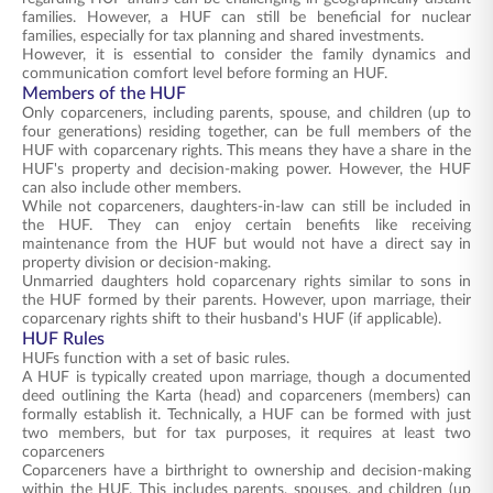
families. However, a HUF can still be beneficial for nuclear
families, especially for tax planning and shared investments.
However, it is essential to consider the family dynamics and
communication comfort level before forming an HUF.
Members of the HUF
Only coparceners, including parents, spouse, and children (up to
four generations) residing together, can be full members of the
HUF with coparcenary rights. This means they have a share in the
HUF's property and decision-making power. However, the HUF
can also include other members.
While not coparceners, daughters-in-law can still be included in
the HUF. They can enjoy certain benefits like receiving
maintenance from the HUF but would not have a direct say in
property division or decision-making.
Unmarried daughters hold coparcenary rights similar to sons in
the HUF formed by their parents. However, upon marriage, their
coparcenary rights shift to their husband's HUF (if applicable).
HUF Rules
HUFs function with a set of basic rules.
A HUF is typically created upon marriage, though a documented
deed outlining the Karta (head) and coparceners (members) can
formally establish it. Technically, a HUF can be formed with just
two members, but for tax purposes, it requires at least two
coparceners
Coparceners have a birthright to ownership and decision-making
within the HUF. This includes parents, spouses, and children (up