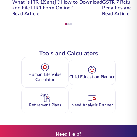
What is ITR 1(Sahaj)? How to Download
GSTR 7 Return Fi
and File ITR1 Form Online?
Penalties and 
Read Article
Read Article
Tools and Calculators
Human Life Value
Child Education Planner
Calculator
Retirement Plans
Need Analysis Planner
Need Help?