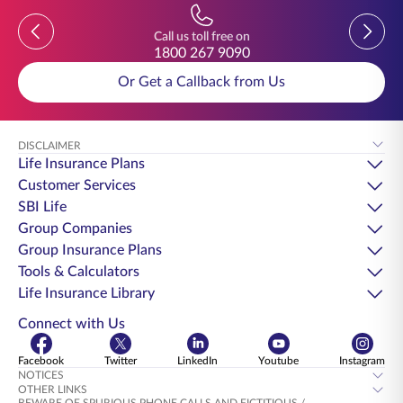
Previous
Previou
Call us toll free on
1800 267 9090
Or Get a Callback from Us
DISCLAIMER
Life Insurance Plans
Customer Services
SBI Life
Group Companies
Group Insurance Plans
Tools & Calculators
Life Insurance Library
Connect with Us
Facebook
Twitter
LinkedIn
Youtube
Instagram
NOTICES
OTHER LINKS
BEWARE OF SPURIOUS PHONE CALLS AND FICTITIOUS /