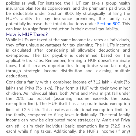
policies as well. For instance, the HUF can take a group health
insurance plan for its coparceners, and the premiums paid would
be deductible under Section 80D. By strategically utilising the
HUF's ability to pay insurance premiums, the family can
potentially increase their total deductions under
Section 80C
. This
can lead to a significant reduction in their overall tax liability.
How is HUF Taxed?
While HUFs are taxed at the same income tax rates as individuals,
they offer unique advantages for tax planning. The HUF's income
is calculated after considering all allowable deductions and
exemptions. The tax payable is determined based on the
applicable tax slabs. Remember, forming a HUF doesn't eliminate
taxes, but it creates opportunities to optimise your tax outgo
through strategic income distribution and claiming multiple
deductions.
Consider a family with a combined income of ₹12 lakh - Amit (₹6
lakh) and Priya (₹6 lakh). They form a HUF with their two minor
children. As individual filers, both Amit and Priya might fall under
the 20% tax bracket (assuming income exceeds the basic
exemption limit). The HUF itself has a separate basic exemption
limit of ₹2.5 lakh. This creates an additional exemption limit for
the family, compared to filing taxes individually. The total family
income can now be distributed more strategically. Amit and Priya
can still claim their individual basic exemption limits (₹2.5 lakh
each) while filing taxes. Additionally, the HUF's income (if any)