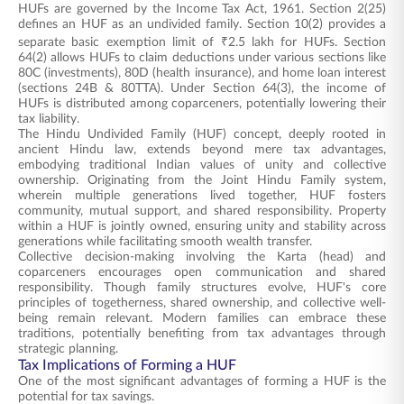
HUFs are governed by the Income Tax Act, 1961. Section 2(25)
defines an HUF as an undivided family. Section 10(2) provides a
separate basic exemption limit of ₹2.5 lakh for HUFs. Section
64(2) allows HUFs to claim deductions under various sections like
80C (investments), 80D (health insurance), and home loan interest
(sections 24B & 80TTA). Under Section 64(3), the income of
HUFs is distributed among coparceners, potentially lowering their
tax liability.
The Hindu Undivided Family (HUF) concept, deeply rooted in
ancient Hindu law, extends beyond mere tax advantages,
embodying traditional Indian values of unity and collective
ownership. Originating from the Joint Hindu Family system,
wherein multiple generations lived together, HUF fosters
community, mutual support, and shared responsibility. Property
within a HUF is jointly owned, ensuring unity and stability across
generations while facilitating smooth wealth transfer.
Collective decision-making involving the Karta (head) and
coparceners encourages open communication and shared
responsibility. Though family structures evolve, HUF's core
principles of togetherness, shared ownership, and collective well-
being remain relevant. Modern families can embrace these
traditions, potentially benefiting from tax advantages through
strategic planning.
Tax Implications of Forming a HUF
One of the most significant advantages of forming a HUF is the
potential for tax savings.