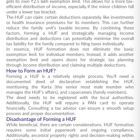
gets its own ₹2.5 lakh exemption limit. This allows for a more tax-
efficient distribution of income, especially if the minor children fall
under a lower tax bracket.
The HUF can claim certain deductions separately, like investments
or health insurance premiums for its members. This can further
reduce the family unit's taxable income. By combining these
factors, forming a HUF and strategically managing income
distribution and deductions can potentially minimise the overall
tax liability for the family compared to filing taxes individually.
In essence, HUF formation does not eliminate the basic
exemption limit for individual members. Instead, it adds another
exemption limit and opens doors for strategic tax planning
through income distribution and claiming multiple deductions.
How to Form an HUF?
Forming a HUF is a relatively simple process. You'll need a
documented deed of declaration establishing the HUF,
mentioning the Karta (the senior most male member who
manages the HUF's affairs), and coparceners (family members).
The deed needs to be registered with the local authorities.
Additionally, the HUF will require a PAN card to operate
financially. Consulting a tax advisor can ensure a smooth setup
process and proper documentation.
Disadvantage of Forming a HUF
While beneficial, there are certain considerations. HUF formation
requires some initial paperwork and ongoing compliance.
Additionally, ancestral property rights and decision-making within