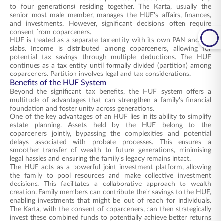
to four generations) residing together. The Karta, usually the
senior most male member, manages the HUF's affairs, finances,
and investments. However, significant decisions often require
consent from coparceners.
HUF is treated as a separate tax entity with its own PAN and tax
slabs. Income is distributed among coparceners, allowing for
potential tax savings through multiple deductions. The HUF
continues as a tax entity until formally divided (partition) among
coparceners. Partition involves legal and tax considerations.
Benefits of the HUF System
Beyond the significant tax benefits, the HUF system offers a
multitude of advantages that can strengthen a family's financial
foundation and foster unity across generations.
One of the key advantages of an HUF lies in its ability to simplify
estate planning. Assets held by the HUF belong to the
coparceners jointly, bypassing the complexities and potential
delays associated with probate processes. This ensures a
smoother transfer of wealth to future generations, minimising
legal hassles and ensuring the family's legacy remains intact.
The HUF acts as a powerful joint investment platform, allowing
the family to pool resources and make collective investment
decisions. This facilitates a collaborative approach to wealth
creation. Family members can contribute their savings to the HUF,
enabling investments that might be out of reach for individuals.
The Karta, with the consent of coparceners, can then strategically
invest these combined funds to potentially achieve better returns