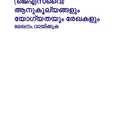
(ജെഎസ്‌വൈ)
ആനുകൂല്യങ്ങളും
യോഗ്യതയും രേഖകളും
ലേഖനം വായിക്കുക