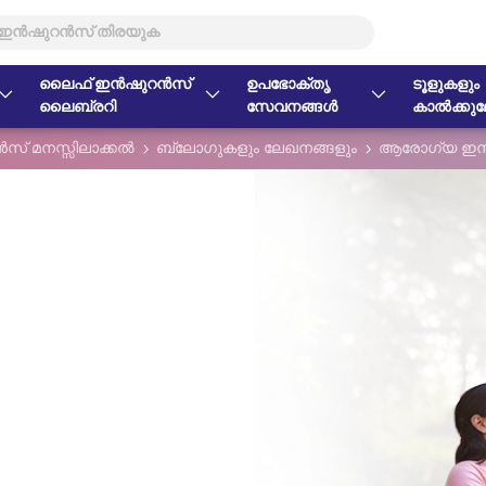
ലൈഫ് ഇൻഷുറൻസ്
ഉപഭോക്തൃ
ടൂളുകളും
ലൈബ്രറി
സേവനങ്ങൾ
കാൽക്കുലേ
് മനസ്സിലാക്കൽ
ബ്ലോഗുകളും ലേഖനങ്ങളും
ആരോഗ്യ ഇൻ