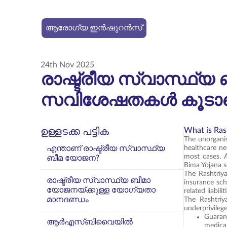
ആരോഗ്യ ഇൻഷുറൻസ്
24th Nov 2025
രാഷ്ട്രീയ സ്വാസ്ഥ
സവിശേഷതകൾ കൂടാതെ
What is Ras
ഉള്ളടക്ക പട്ടിക
The unorganis
എന്താണ് രാഷ്ട്രീയ സ്വാസ്ഥ്യ
healthcare ne
most cases. 
ബീമ യോജന?
Bima Yojana 
The Rashtriy
രാഷ്ട്രീയ സ്വാസ്ഥ്യ ബീമാ
insurance sch
യോജനയ്ക്കുള്ള യോഗ്യതാ
related liabili
മാനദണ്ഡം
The Rashtriy
underprivilege
Guaran
ആർ‌എസ്‌ബി‌വൈയിൽ
medica