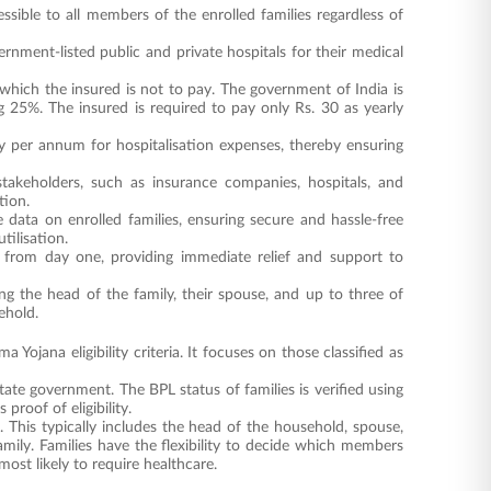
essible to all members of the enrolled families regardless of
nment-listed public and private hospitals for their medical
hich the insured is not to pay. The government of India is
25%. The insured is required to pay only Rs. 30 as yearly
 per annum for hospitalisation expenses, thereby ensuring
stakeholders, such as insurance companies, hospitals, and
tion.
 data on enrolled families, ensuring secure and hassle-free
tilisation.
d from day one, providing immediate relief and support to
g the head of the family, their spouse, and up to three of
ehold.
ojana eligibility criteria. It focuses on those classified as
tate government. The BPL status of families is verified using
proof of eligibility.
 This typically includes the head of the household, spouse,
ily. Families have the flexibility to decide which members
ost likely to require healthcare.