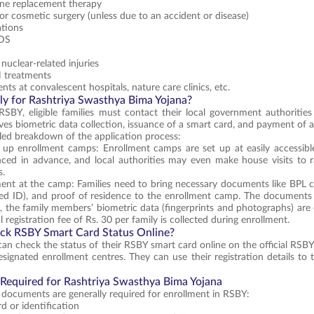
e replacement therapy
 or cosmetic surgery (unless due to an accident or disease)
ations
IDS
nuclear-related injuries
treatments
nts at convalescent hospitals, nature care clinics, etc.
y for Rashtriya Swasthya Bima Yojana?
RSBY, eligible families must contact their local government authoritie
lves biometric data collection, issuance of a smart card, and payment of a
iled breakdown of the application process:
g up enrollment camps: Enrollment camps are set up at easily accessibl
ced in advance, and local authorities may even make house visits to 
s.
ent at the camp: Families need to bring necessary documents like BPL c
ed ID), and proof of residence to the enrollment camp. The documents a
d, the family members’ biometric data (fingerprints and photographs) are 
 registration fee of Rs. 30 per family is collected during enrollment.
ck RSBY Smart Card Status Online?
 can check the status of their RSBY smart card online on the official RSBY
designated enrollment centres. They can use their registration details to 
equired for Rashtriya Swasthya Bima Yojana
 documents are generally required for enrollment in RSBY:
d or identification