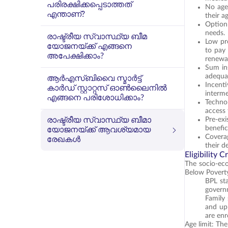
പരിരക്ഷിക്കപ്പെടാത്തത്
No age 
എന്താണ്?
their a
Option 
needs.
രാഷ്ട്രീയ സ്വാസ്ഥ്യ ബീമ
Low pr
യോജനയ്ക്ക് എങ്ങനെ
to pay
അപേക്ഷിക്കാം?
renewal
Sum in
adequat
ആർ‌എസ്‌ബി‌വൈ സ്മാർട്ട്
Incent
കാർഡ് സ്റ്റാറ്റസ് ഓൺലൈനിൽ
interme
എങ്ങനെ പരിശോധിക്കാം?
Technol
access 
രാഷ്ട്രീയ സ്വാസ്ഥ്യ ബീമാ
Pre-ex
benefic
യോജനയ്ക്ക് ആവശ്യമായ
Coverag
രേഖകൾ
their d
Eligibility 
The socio-econ
Below Poverty 
BPL sta
governm
Family 
and up 
are enr
Age limit: Th