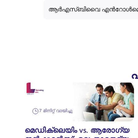
ആർ‌എസ്‌ബി‌വൈ എൻറോൾമെന്റ് 
പ
7 മിനിറ്റ് വായിച്ചു
മെഡിക്ലെയിം vs. ആരോഗ്യ