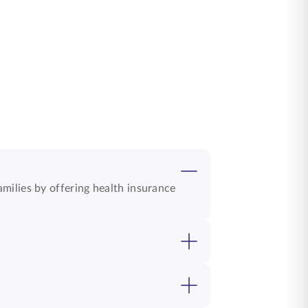
milies by offering health insurance