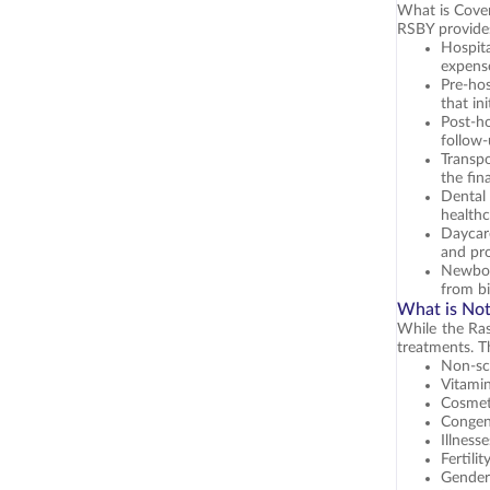
What is Cove
RSBY provides
Hospit
expens
Pre-hos
that in
Post-ho
follow
Transpo
the fin
Dental
healthc
Daycare
and pr
Newbor
from bi
What is No
While the Ras
treatments. T
Non-sc
Vitamin
Cosmeti
Congeni
Illness
Fertili
Gender