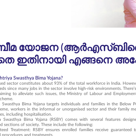
്യ ബീമ യോജന (ആർഎസ്‌ബി‌
 ഇതിനായി എങ്ങനെ അപേക്
htriya Swasthya Bima Yojana?
ed sector constitutes about 93% of the total workforce in India. Howev
eds since many jobs in the sector involve high-risk environments. There’
Aiming to alleviate such issues, the Ministry of Labour and Employmen
scheme.
a Swasthya Bima Yojana targets individuals and families in the Below 
eme, workers in the informal or unorganised sector and their family m
ties, including hospitalisation.
a Swasthya Bima Yojana (RSBY) comes with several features designe
d sections of society. These include the following:
teed Treatment: RSBY ensures enrolled families receive guaranteed tr
l procedures and treatments.