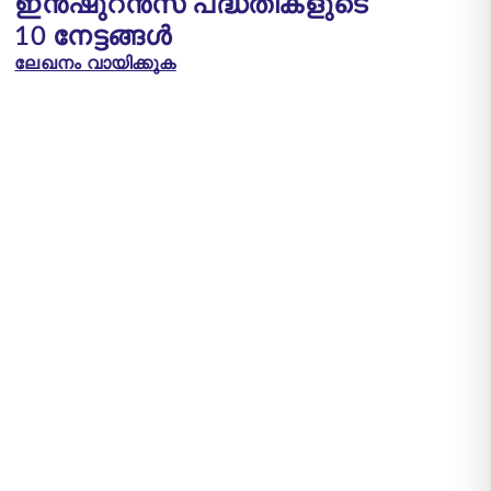
ഇൻഷുറൻസ് പദ്ധതികളുടെ
10 നേട്ടങ്ങൾ
ലേഖനം വായിക്കുക