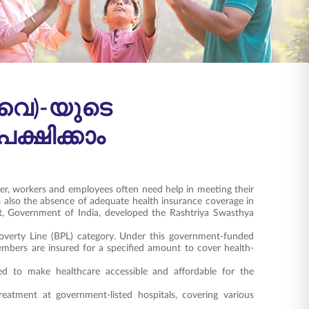
വൈ)-യുടെ
ഷിക്കാം
er, workers and employees often need help in meeting their
s also the absence of adequate health insurance coverage in
t, Government of India, developed the Rashtriya Swasthya
Poverty Line (BPL) category. Under this government-funded
embers are insured for a specified amount to cover health-
d to make healthcare accessible and affordable for the
eatment at government-listed hospitals, covering various