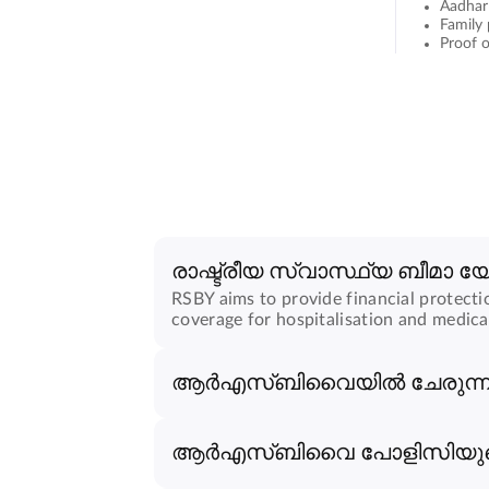
Aadhar
Family
Proof o
രാഷ്ട്രീയ സ്വാസ്ഥ്യ ബീമാ 
RSBY aims to provide financial protecti
coverage for hospitalisation and medica
ആർ‌എസ്‌ബി‌വൈയിൽ ചേരുന്നത
ആർ‌എസ്‌ബി‌വൈ പോളിസിയുട