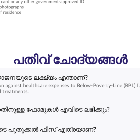
 card or any other government-approved ID
 photographs
f residence
പതിവ് ചോദ്യങ്ങൾ
യോജനയുടെ ലക്ഷ്യം എന്താണ്?
on against healthcare expenses to Below-Poverty-Line (BPL) fa
l treatments.
ിനുള്ള ഫോമുകൾ എവിടെ ലഭിക്കും?
െ പുതുക്കൽ ഫീസ് എത്രയാണ്?