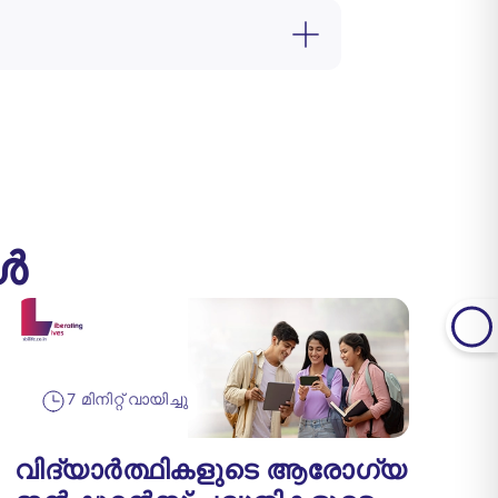
ങൾ
7 മിനിറ്റ് വായിച്ചു
വിദ്യാർത്ഥികളുടെ ആരോഗ്യ