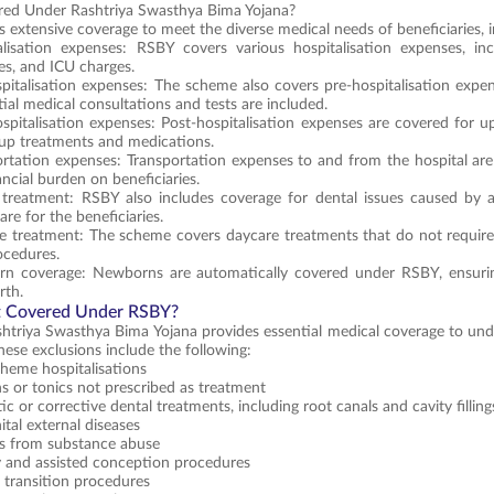
red Under Rashtriya Swasthya Bima Yojana?
 extensive coverage to meet the diverse medical needs of beneficiaries, i
alisation expenses: RSBY covers various hospitalisation expenses, inc
es, and ICU charges.
pitalisation expenses: The scheme also covers pre-hospitalisation expe
itial medical consultations and tests are included.
spitalisation expenses: Post-hospitalisation expenses are covered for up
-up treatments and medications.
rtation expenses: Transportation expenses to and from the hospital are
ancial burden on beneficiaries.
 treatment: RSBY also includes coverage for dental issues caused by ac
are for the beneficiaries.
 treatment: The scheme covers daycare treatments that do not require a
ocedures.
n coverage: Newborns are automatically covered under RSBY, ensuring
rth.
t Covered Under RSBY?
htriya Swasthya Bima Yojana provides essential medical coverage to under
hese exclusions include the following:
heme hospitalisations
s or tonics not prescribed as treatment
c or corrective dental treatments, including root canals and cavity filling
tal external diseases
es from substance abuse
ty and assisted conception procedures
 transition procedures