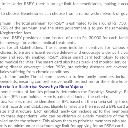
limit: Under RSBY, there is no age limit for beneficiaries, making it acc
ge.
to choose: Beneficiaries can choose from a nationwide network of gover
emium: The total premium for RSBY is estimated to be around Rs. 750, w
 75% of the premium, and the state government is to pay the remaining 
/registration fees.
sured: RSBY provides a sum insured of up to Rs. 30,000 for each family
e coverage for various medical treatments.
ives for all stakeholders: The scheme includes incentives for various 
diaries, to ensure efficient service delivery and encourage wider participa
ogy and security enabled: RSBY utilises smart card technology to store
to medical facilities. The smart card also helps track and monitor service u
isting disease coverage: Under RSBY, pre-existing diseases are covere
iaries suffering from chronic conditions.
e to the family: The scheme covers up to five family members, includin
ependents, ensuring comprehensive health protection for the entire hous
Criteria for Rashtriya Swasthya Bima Yojana
omic status of families primarily determines the Rashtriya Swasthya Bima Y
Line (BPL) cardholders. Here is a detailed look at the criteria:
tus: Families must be identified as BPL based on the criteria set by the s
ent records and databases. Eligible families are then issued a BPL card as 
size and structure: Each enrolled family can include up to five members.
to three dependents, who can be children or elderly members of the fam
olled under the scheme. This allows them to prioritise members who are m
ere is no minimum or maximum age limit for applying for an RSBY card.