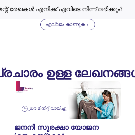
രേഖകൾ എനിക്ക് എവിടെ നിന്ന് ലഭിക്കും?
എല്ലാം കാണുക
്രചാരം ഉള്ള ലേഖനങ്
൰൪ മിനിറ്റ് വായിച്ചു
ജനനി സുരക്ഷാ യോജന