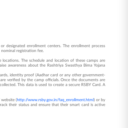
s or designated enrollment centers. The enrollment process
 nominal registration fee.
e locations. The schedule and location of these camps are
raise awareness about the Rashtriya Swasthya Bima Yojana
ards, identity proof (Aadhar card or any other government-
re verified by the camp officials. Once the documents are
collected. This data is used to create a secure RSBY Card. A
 website (
http://www.rsby.gov.in/faq_enrollment.html
) or by
track their status and ensure that their smart card is active