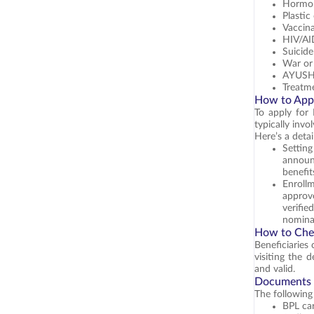
Hormon
Plastic
Vaccin
HIV/A
Suicide
War or 
AYUSH 
Treatme
How to Appl
To apply for 
typically invo
Here’s a deta
Settin
announ
benefit
Enrollm
approv
verifie
nominal
How to Che
Beneficiaries
visiting the 
and valid.
Documents R
The following
BPL car