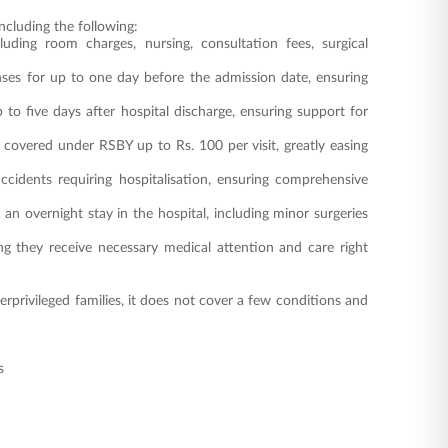
ncluding the following:
luding room charges, nursing, consultation fees, surgical
nses for up to one day before the admission date, ensuring
 to five days after hospital discharge, ensuring support for
 covered under RSBY up to Rs. 100 per visit, greatly easing
cidents requiring hospitalisation, ensuring comprehensive
n overnight stay in the hospital, including minor surgeries
 they receive necessary medical attention and care right
privileged families, it does not cover a few conditions and
s