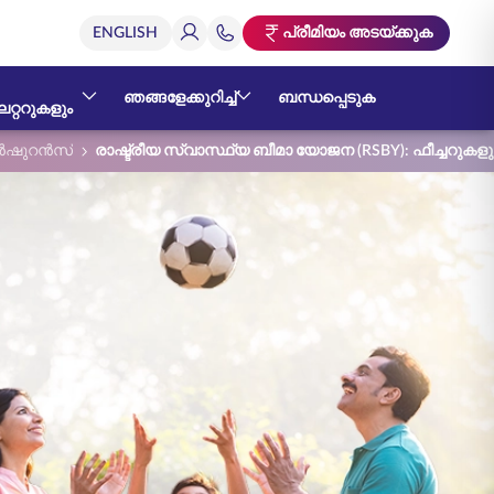
പ്രീമിയം അടയ്ക്കുക
ഞങ്ങളേക്കുറിച്ച്
ബന്ധപ്പെടുക
റ്ററുകളും
ഷുറൻസ്
രാഷ്ട്രീയ സ്വാസ്ഥ്യ ബീമാ യോജന (RSBY): ഫീച്ചറു