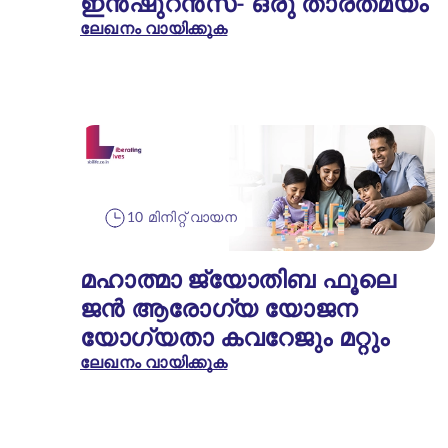
ഇൻഷുറൻസ്- ഒരു താരതമ്യം
ലേഖനം വായിക്കുക
10 മിനിറ്റ് വായന
മഹാത്മാ ജ്യോതിബ ഫൂലെ
ജൻ ആരോഗ്യ യോജന
യോഗ്യതാ കവറേജും മറ്റും
ലേഖനം വായിക്കുക